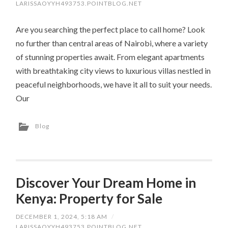
LARISSAOYYH493753.POINTBLOG.NET
Are you searching the perfect place to call home? Look
no further than central areas of Nairobi, where a variety
of stunning properties await. From elegant apartments
with breathtaking city views to luxurious villas nestled in
peaceful neighborhoods, we have it all to suit your needs.
Our
Blog
Discover Your Dream Home in
Kenya: Property for Sale
DECEMBER 1, 2024, 5:18 AM
/
LARISSAOYYH493753.POINTBLOG.NET