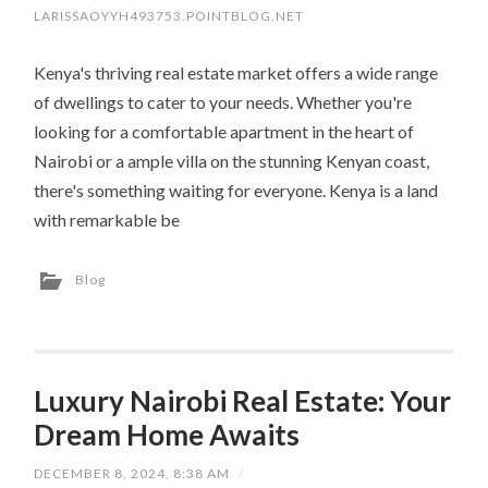
LARISSAOYYH493753.POINTBLOG.NET
Kenya's thriving real estate market offers a wide range
of dwellings to cater to your needs. Whether you're
looking for a comfortable apartment in the heart of
Nairobi or a ample villa on the stunning Kenyan coast,
there's something waiting for everyone. Kenya is a land
with remarkable be
Blog
Luxury Nairobi Real Estate: Your
Dream Home Awaits
DECEMBER 8, 2024, 8:38 AM
/