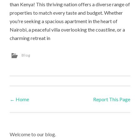
than Kenya! This thriving nation offers a diverse range of
properties to match every taste and budget. Whether
you're seeking a spacious apartment in the heart of
Nairobi, a peaceful villa overlooking the coastline, or a
charming retreat in
Blog
←
Home
Report This Page
Post navigation
Welcome to our blog.