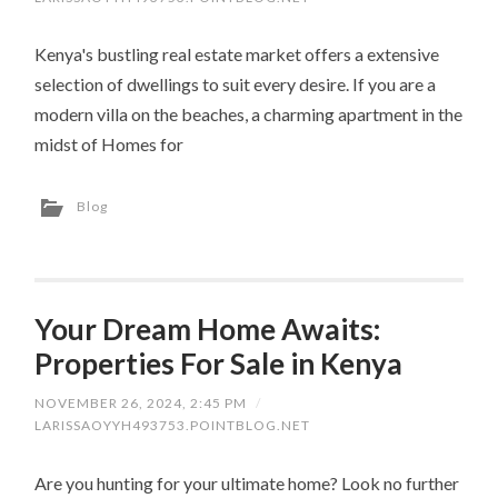
Kenya's bustling real estate market offers a extensive
selection of dwellings to suit every desire. If you are a
modern villa on the beaches, a charming apartment in the
midst of Homes for
Blog
Your Dream Home Awaits:
Properties For Sale in Kenya
NOVEMBER 26, 2024, 2:45 PM
/
LARISSAOYYH493753.POINTBLOG.NET
Are you hunting for your ultimate home? Look no further