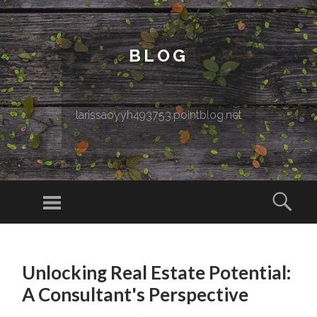
BLOG
larissaoyyh493753.pointblog.net
Menu
Sear
SKIP TO CONTENT
Unlocking Real Estate Potential:
A Consultant's Perspective