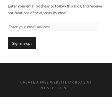
Enter your email address to follow this blog and receive
notifications of new posts by email.
CREATE A FREE WEBSITE OR BLOG AT
POINTBLOG.NET
.