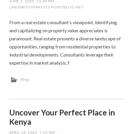
JUNE 2, 2025, 11:03 PM
/
LARISSAOYYH493753.POINTBLOG.NET
From a real estate consultant's viewpoint, identifying
and capitalizing on property value appreciates is
paramount. Real estate presents a diverse landscape of
opportunities, ranging from residential properties to
industrial developments. Consultants leverage their
expertise in market analysis, f
Blog
Uncover Your Perfect Place in
Kenya
APRIL 16, 2025, 7:33 AM
/