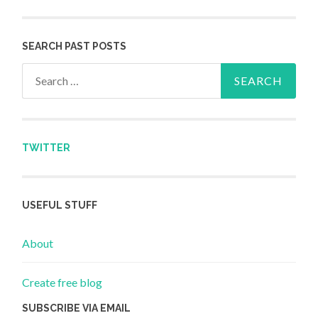
SEARCH PAST POSTS
Search for:
TWITTER
USEFUL STUFF
About
Create free blog
SUBSCRIBE VIA EMAIL